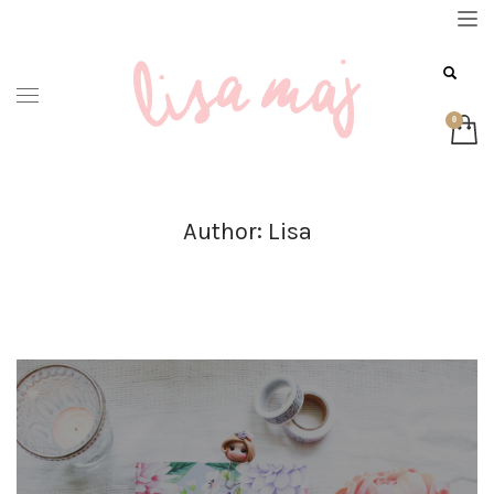
Author:
Lisa