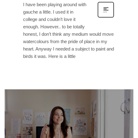
I have been playing around with
gauche a little. I used it in
college and couldn’t love it
enough. However.. to be totally
honest, I don’t think any medium would move
watercolours from the pride of place in my
heart. Anyway I needed a subject to paint and
birds it was. Here is a little