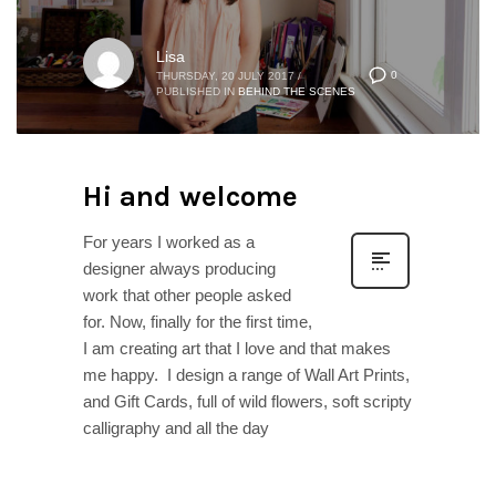
Lisa
0
THURSDAY, 20 JULY 2017
/
PUBLISHED IN
BEHIND THE SCENES
Hi and welcome
For years I worked as a
designer always producing
work that other people asked
for. Now, finally for the first time,
I am creating art that I love and that makes
me happy. I design a range of Wall Art Prints,
and Gift Cards, full of wild flowers, soft scripty
calligraphy and all the day