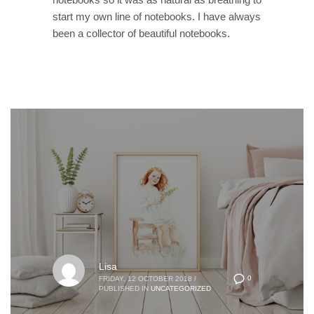
start my own line of notebooks. I have always
been a collector of beautiful notebooks.
Lisa
0
FRIDAY, 12 OCTOBER 2018
/
PUBLISHED IN
UNCATEGORIZED