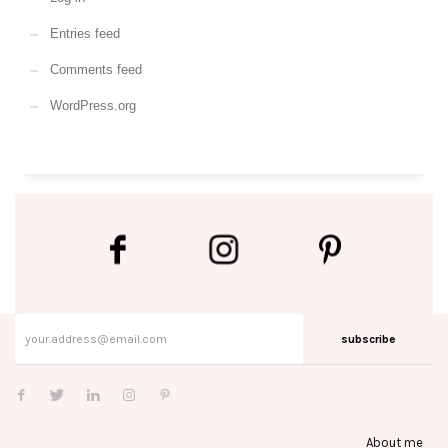
Entries feed
Comments feed
WordPress.org
subscribe
About me