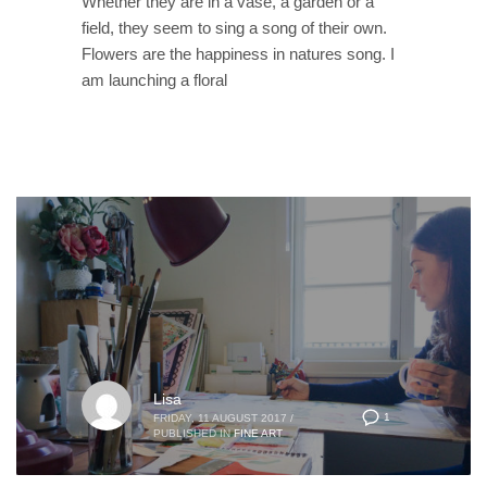
Whether they are in a vase, a garden or a
field, they seem to sing a song of their own.
Flowers are the happiness in natures song. I
am launching a floral
Lisa
1
FRIDAY, 11 AUGUST 2017
/
PUBLISHED IN
FINE ART