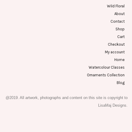
Wild Floral
About
Contact
Shop
Cart
Checkout
My account
Home
Watercolour Classes
Ornaments Collection
Blog
@2019. All artwork, photographs and content on this site is copyright to
LisaMaj Designs.