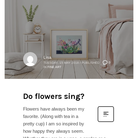
Lisa
0
TUESDAY, 15 MAY 2018
/
PUBLISHED
IN
FINE ART
Do flowers sing?
Flowers have always been my
favorite. (Along with tea in a
pretty cup) I am so inspired by
how happy they always seem.