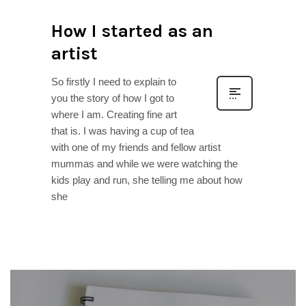
How I started as an
artist
So firstly I need to explain to
you the story of how I got to
where I am. Creating fine art
that is. I was having a cup of tea
with one of my friends and fellow artist
mummas and while we were watching the
kids play and run, she telling me about how
she