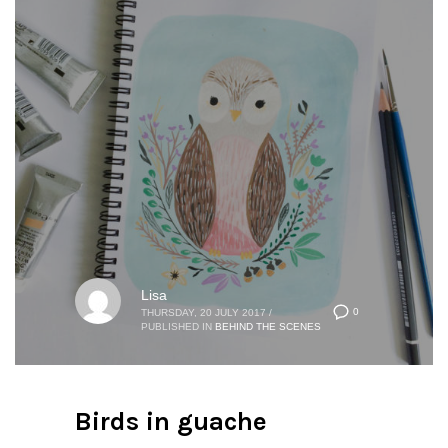
Lisa
0
THURSDAY, 20 JULY 2017
/
PUBLISHED IN
BEHIND THE SCENES
Birds in guache