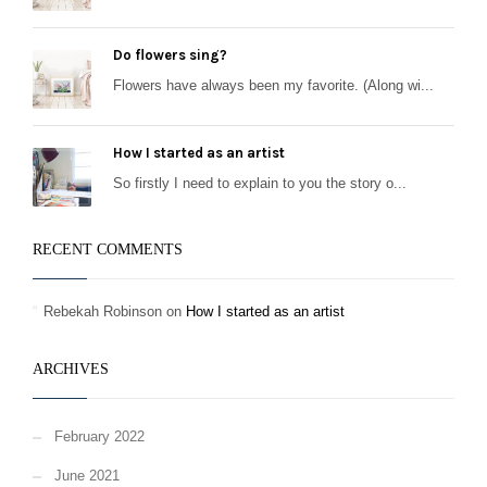
Do flowers sing?
Flowers have always been my favorite. (Along wi...
How I started as an artist
So firstly I need to explain to you the story o...
RECENT COMMENTS
Rebekah Robinson
on
How I started as an artist
ARCHIVES
February 2022
June 2021