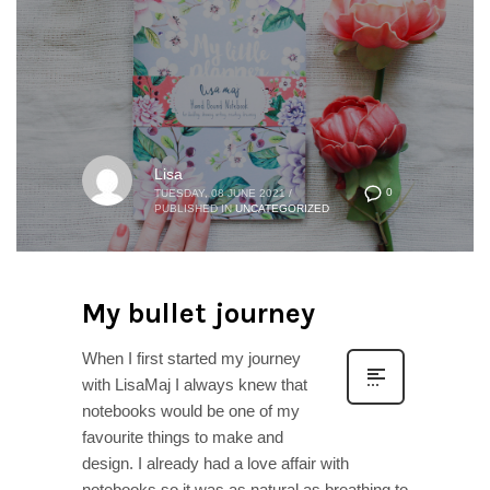
Lisa
0
TUESDAY, 08 JUNE 2021
/
PUBLISHED IN
UNCATEGORIZED
My bullet journey
When I first started my journey
with LisaMaj I always knew that
notebooks would be one of my
favourite things to make and
design. I already had a love affair with
notebooks so it was as natural as breathing to