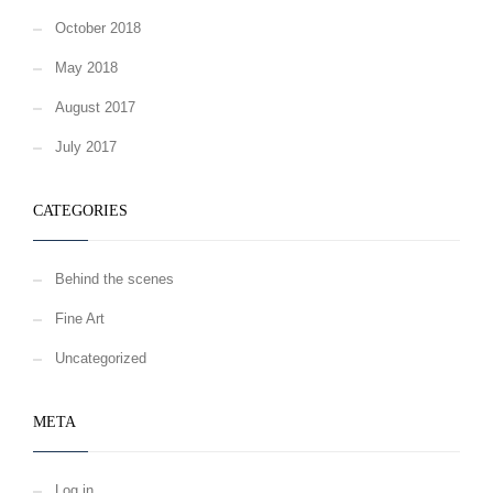
October 2018
May 2018
August 2017
July 2017
CATEGORIES
Behind the scenes
Fine Art
Uncategorized
META
Log in