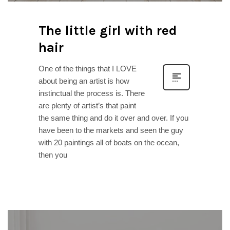
The little girl with red
hair
One of the things that I LOVE
about being an artist is how
instinctual the process is. There
are plenty of artist’s that paint
the same thing and do it over and over. If you
have been to the markets and seen the guy
with 20 paintings all of boats on the ocean,
then you