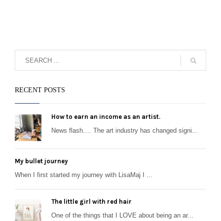
RECENT POSTS
How to earn an income as an artist.
News flash…. The art industry has changed signi...
My bullet journey
When I first started my journey with LisaMaj I ...
The little girl with red hair
One of the things that I LOVE about being an ar...