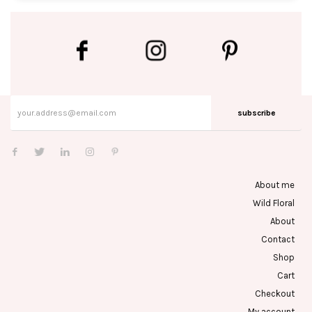
subscribe
About me
Wild Floral
About
Contact
Shop
Cart
Checkout
My account