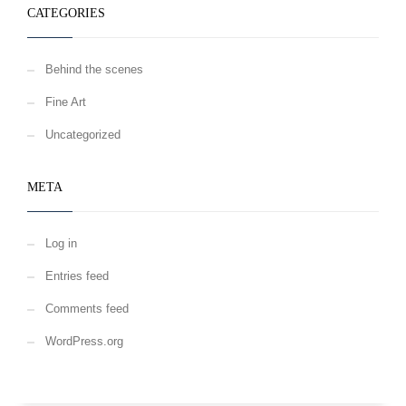
CATEGORIES
Behind the scenes
Fine Art
Uncategorized
META
Log in
Entries feed
Comments feed
WordPress.org