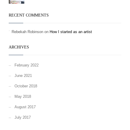
RECENT COMMENTS
Rebekah Robinson
on
How I started as an artist
ARCHIVES
February 2022
June 2021
October 2018
May 2018
August 2017
July 2017