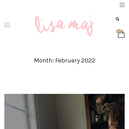
Month: February 2022