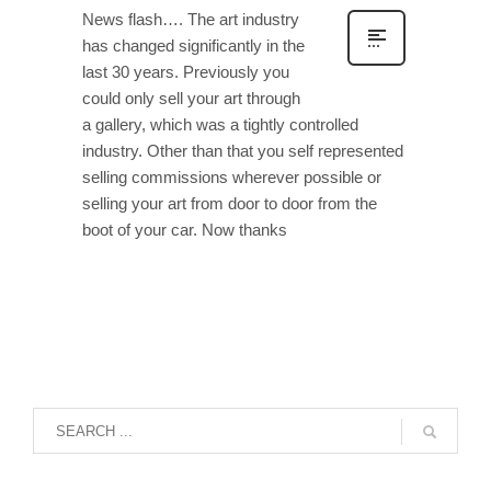
News flash…. The art industry
has changed significantly in the
last 30 years. Previously you
could only sell your art through
a gallery, which was a tightly controlled
industry. Other than that you self represented
selling commissions wherever possible or
selling your art from door to door from the
boot of your car. Now thanks