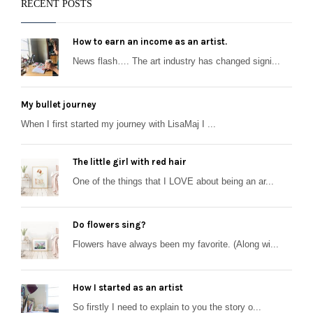
RECENT POSTS
How to earn an income as an artist.
News flash…. The art industry has changed signi...
My bullet journey
When I first started my journey with LisaMaj I ...
The little girl with red hair
One of the things that I LOVE about being an ar...
Do flowers sing?
Flowers have always been my favorite. (Along wi...
How I started as an artist
So firstly I need to explain to you the story o...