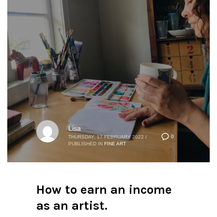
Lisa
0
THURSDAY, 17 FEBRUARY 2022
/
PUBLISHED IN
FINE ART
How to earn an income
as an artist.