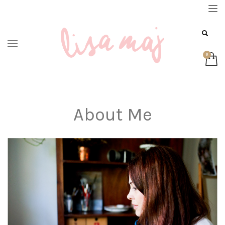
About Me