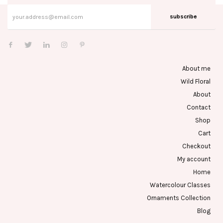
subscribe
About me
Wild Floral
About
Contact
Shop
Cart
Checkout
My account
Home
Watercolour Classes
Ornaments Collection
Blog