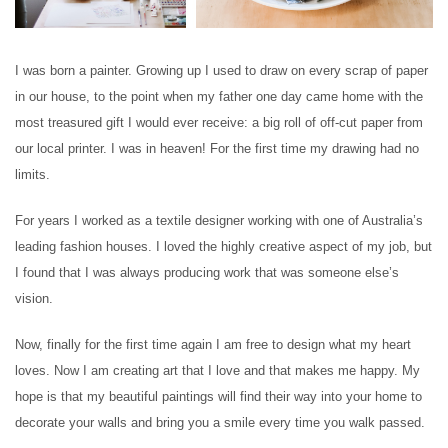
I was born a painter. Growing up I used to draw on every scrap of paper
in our house, to the point when my father one day came home with the
most treasured gift I would ever receive: a big roll of off-cut paper from
our local printer. I was in heaven! For the first time my drawing had no
limits.
For years I worked as a textile designer working with one of Australia’s
leading fashion houses. I loved the highly creative aspect of my job, but
I found that I was always producing work that was someone else’s
vision.
Now, finally for the first time again I am free to design what my heart
loves. Now I am creating art that I love and that makes me happy. My
hope is that my beautiful paintings will find their way into your home to
decorate your walls and bring you a smile every time you walk passed.