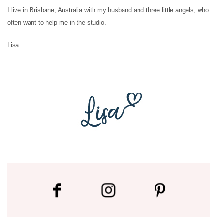
I live in Brisbane, Australia with my husband and three little angels, who
often want to help me in the studio.
Lisa